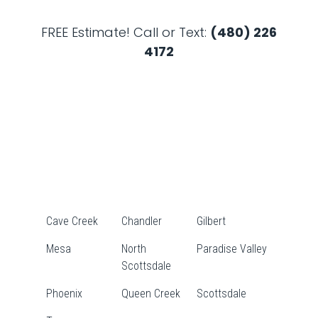
FREE Estimate! Call or Text:
(480) 226
4172
Cave Creek
Chandler
Gilbert
Mesa
North
Paradise Valley
Scottsdale
Phoenix
Queen Creek
Scottsdale