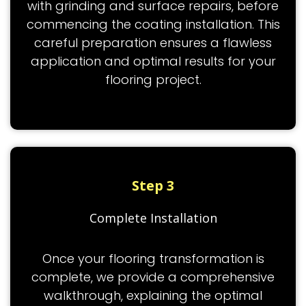
with grinding and surface repairs, before
commencing the coating installation. This
careful preparation ensures a flawless
application and optimal results for your
flooring project.
Step 3
Complete Installation
Once your flooring transformation is
complete, we provide a comprehensive
walkthrough, explaining the optimal