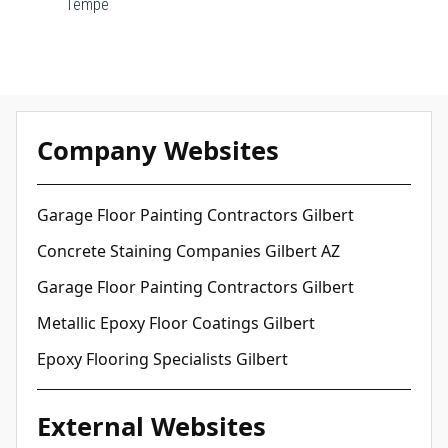
Tempe
Company Websites
Garage Floor Painting Contractors Gilbert
Concrete Staining Companies Gilbert AZ
Garage Floor Painting Contractors Gilbert
Metallic Epoxy Floor Coatings Gilbert
Epoxy Flooring Specialists Gilbert
External Websites