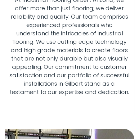
offer more than just flooring; we deliver
reliability and quality. Our team comprises
experienced professionals who
understand the intricacies of industrial
flooring. We use cutting edge technology
and high grade materials to create floors
that are not only durable but also visually
appealing. Our commitment to customer
satisfaction and our portfolio of successful
installations in Gilbert stand as a