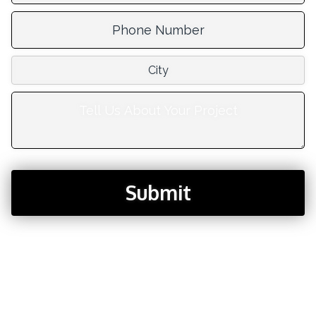
Phone Number:
City:
Tell Us About Your Project:
Submit