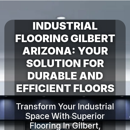
INDUSTRIAL
FLOORING GILBERT
ARIZONA: YOUR
SOLUTION FOR
DURABLE AND
Transform Your Industrial
Space With Superior
Flooring In Gilbert,