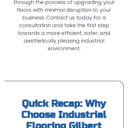
through the process of upgrading your
floors with minimal disruption to your
business. Contact us today for a
consultation and take the first step
towards a more efficient, safer, and
aesthetically pleasing industrial
Quick Recap: Why
Choose Industrial
Flooring Gilbert