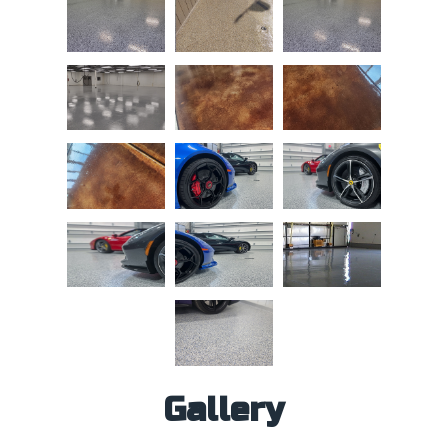
Gallery