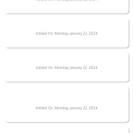
What Maintenance Do Your Floors Require?
Added On: Monday, January 22, 2024
Are Your Flooring Solutions Eco-Friendly?
Added On: Monday, January 22, 2024
Is There A Warranty On Your Flooring
Services?
Added On: Monday, January 22, 2024