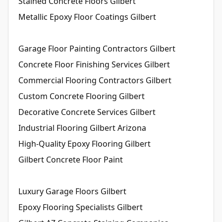
Stained Concrete Floors Gilbert
Metallic Epoxy Floor Coatings Gilbert
Garage Floor Painting Contractors Gilbert
Concrete Floor Finishing Services Gilbert
Commercial Flooring Contractors Gilbert
Custom Concrete Flooring Gilbert
Decorative Concrete Services Gilbert
Industrial Flooring Gilbert Arizona
High-Quality Epoxy Flooring Gilbert
Gilbert Concrete Floor Paint
Luxury Garage Floors Gilbert
Epoxy Flooring Specialists Gilbert