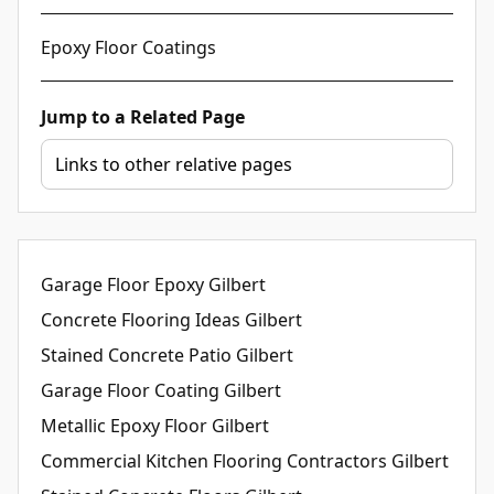
Epoxy Floor Coatings
Jump to a Related Page
Garage Floor Epoxy Gilbert
Concrete Flooring Ideas Gilbert
Stained Concrete Patio Gilbert
Garage Floor Coating Gilbert
Metallic Epoxy Floor Gilbert
Commercial Kitchen Flooring Contractors Gilbert