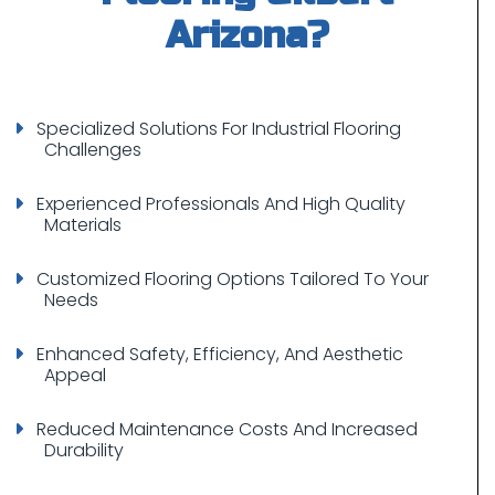
Specialized Solutions For Industrial Flooring
Challenges
Experienced Professionals And High Quality
Materials
Customized Flooring Options Tailored To Your
Needs
Enhanced Safety, Efficiency, And Aesthetic
Appeal
Reduced Maintenance Costs And Increased
Durability