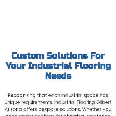
Custom Solutions For
Your Industrial Flooring
Recognizing that each industrial space has
unique requirements, Industrial Flooring Gilbert
Arizona offers bespoke solutions. Whether you