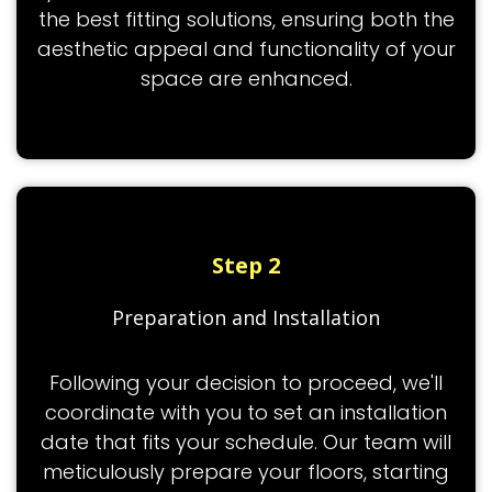
the best fitting solutions, ensuring both the
aesthetic appeal and functionality of your
space are enhanced.
Step 2
Preparation and Installation
Following your decision to proceed, we'll
coordinate with you to set an installation
date that fits your schedule. Our team will
meticulously prepare your floors, starting