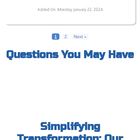
Can Your Flooring Withstand Heavy Usage?
Added On: Monday, January 22, 2024
1
2
Next »
Questions You May Have
Simplifying
Transformation: Our