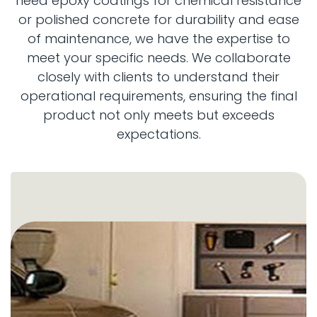
need epoxy coatings for chemical resistance
or polished concrete for durability and ease
of maintenance, we have the expertise to
meet your specific needs. We collaborate
closely with clients to understand their
operational requirements, ensuring the final
product not only meets but exceeds