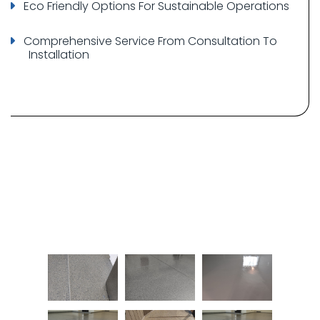
Eco Friendly Options For Sustainable Operations
Comprehensive Service From Consultation To
Installation