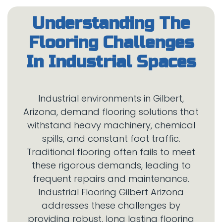
Understanding The
Flooring Challenges
Industrial environments in Gilbert,
Arizona, demand flooring solutions that
withstand heavy machinery, chemical
spills, and constant foot traffic.
Traditional flooring often fails to meet
these rigorous demands, leading to
frequent repairs and maintenance.
Industrial Flooring Gilbert Arizona
addresses these challenges by
providing robust, long lasting flooring