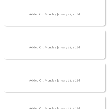
Duration Of The Flooring Installation
Process?
Added On: Monday, January 22, 2024
Can The Flooring Design Be Tailored To My
Preferences?
Added On: Monday, January 22, 2024
What Are The Pricing Options For Your
Flooring Services?
Added On: Monday, January 22, 2024
How Robust Are Your Floor Coatings?
Added On: Monday, January 22, 2024