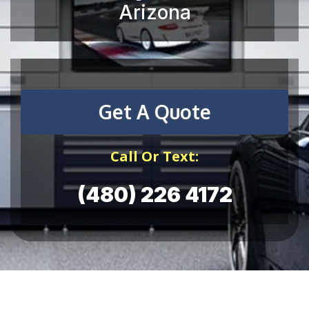
Get A Quote
Call Or Text:
(480) 226 4172