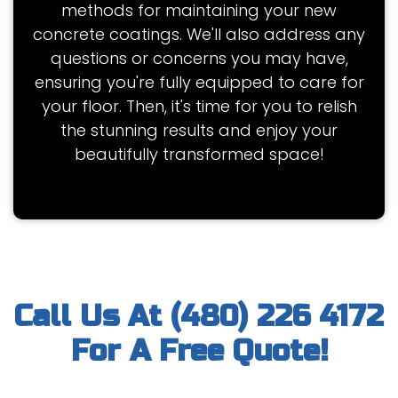
methods for maintaining your new
concrete coatings. We'll also address any
questions or concerns you may have,
ensuring you're fully equipped to care for
your floor. Then, it's time for you to relish
the stunning results and enjoy your
beautifully transformed space!
Call Us At (480) 226 4172
For A Free Quote!