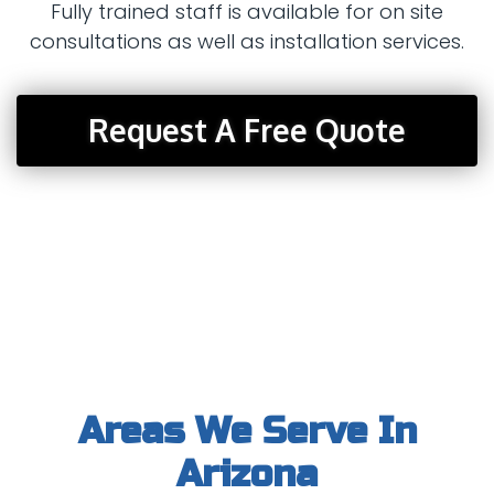
Fully trained staff is available for on site
consultations as well as installation services.
Request A Free Quote
Areas We Serve In
Arizona