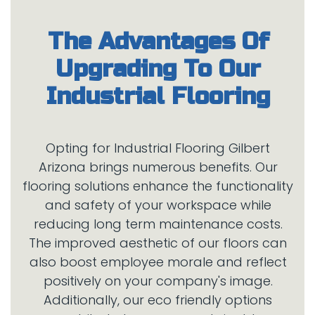
The Advantages Of
Upgrading To Our
Opting for Industrial Flooring Gilbert
Arizona brings numerous benefits. Our
flooring solutions enhance the functionality
and safety of your workspace while
reducing long term maintenance costs.
The improved aesthetic of our floors can
also boost employee morale and reflect
positively on your company's image.
Additionally, our eco friendly options