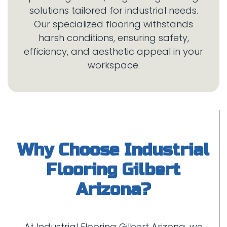
solutions tailored for industrial needs.
Our specialized flooring withstands
harsh conditions, ensuring safety,
efficiency, and aesthetic appeal in your
Why Choose Industrial
Flooring Gilbert
At Industrial Flooring Gilbert Arizona, we