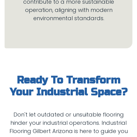
contribute to a more sustainable
operation, aligning with modern
Ready To Transform
Don't let outdated or unsuitable flooring
hinder your industrial operations. Industrial
Flooring Gilbert Arizona is here to guide you