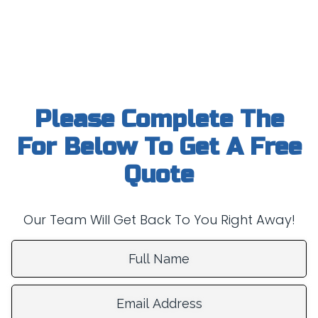
Please Complete The
For Below To Get A Free
Quote
Our Team Will Get Back To You Right Away!
Full Name:
Email Address: