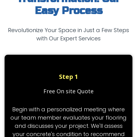
Easy Process
Revolutionize Your Space in Just a Few Steps
with Our Expert Services
Step 1
Free On site Quote
Begin with a personalized meeting where
our team member evaluates your flooring
and discusses your project. We'll assess
your concrete's condition to recommend