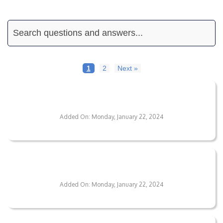
1
2
Next »
What's The Lifespan Of Metallic Epoxy
Coatings?
Added On: Monday, January 22, 2024
What Variety Of Floor Coatings Do You
Provide?
Added On: Monday, January 22, 2024