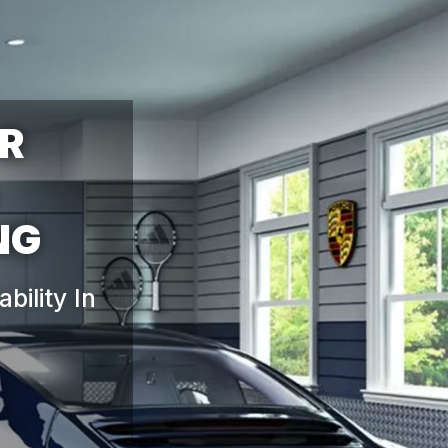
OR
ility In