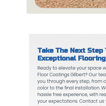
Take The Next Step
Ready to elevate your space wi
Floor Coatings Gilbert? Our te
you through every step, from 
color to the final installation.
hassle free experience, with res
your expectations. Contact us 