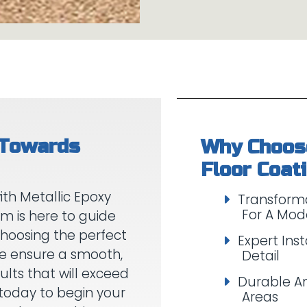
 Towards
Why Choose
th Metallic Epoxy
Transforma
For A Mod
am is here to guide
choosing the perfect
Expert Inst
 We ensure a smooth,
Detail
ults that will exceed
Durable An
today to begin your
Areas