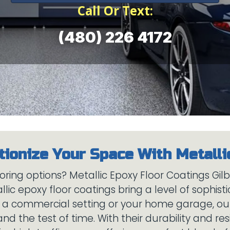
Call Or Text:
(480) 226 4172
oring options? Metallic Epoxy Floor Coatings Gil
ic epoxy floor coatings bring a level of sophist
s a commercial setting or your home garage, our
and the test of time. With their durability and re