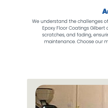
We understand the challenges of f
Epoxy Floor Coatings Gilbert 
scratches, and fading, ensuri