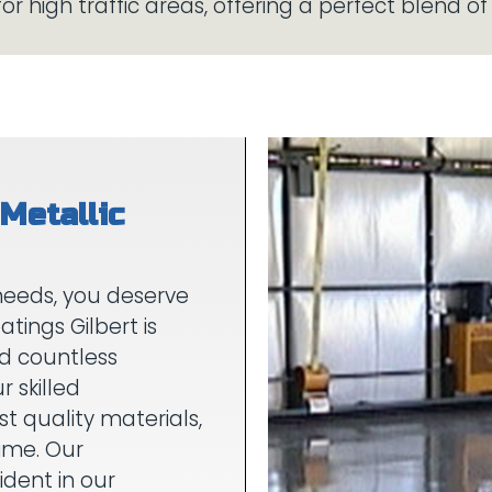
Metallic
needs, you deserve
atings Gilbert is
nd countless
r skilled
st quality materials,
time. Our
dent in our