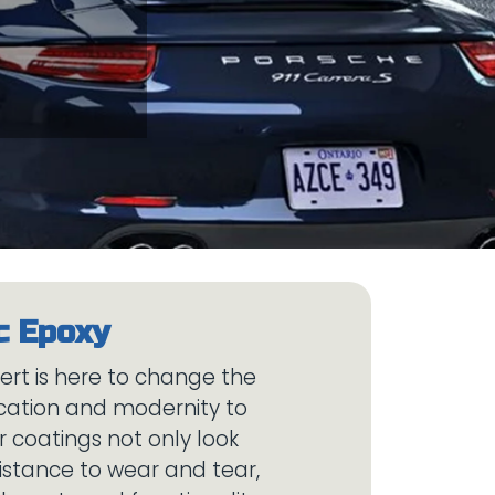
bert is here to change the
ication and modernity to
 coatings not only look
sistance to wear and tear,