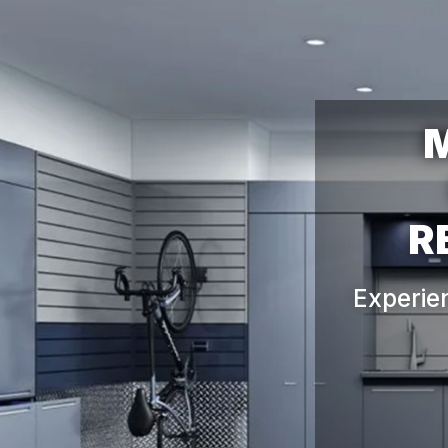
M
Experie