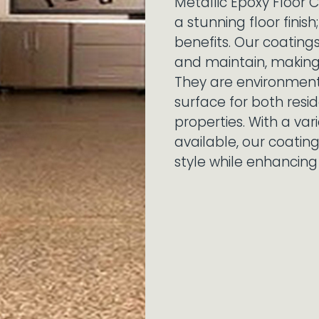
Metallic Epoxy Floor C
a stunning floor finis
benefits. Our coating
and maintain, making
They are environmenta
surface for both res
properties. With a var
available, our coatin