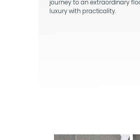
journey to an extraordinary fl