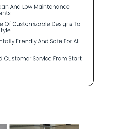
lean And Low Maintenance
ents
e Of Customizable Designs To
Style
tally Friendly And Safe For All
 Customer Service From Start