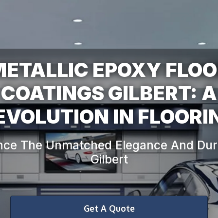
ETALLIC EPOXY FLO
COATINGS GILBERT: A
nce The Unmatched Elegance And Durab
Get A Quote