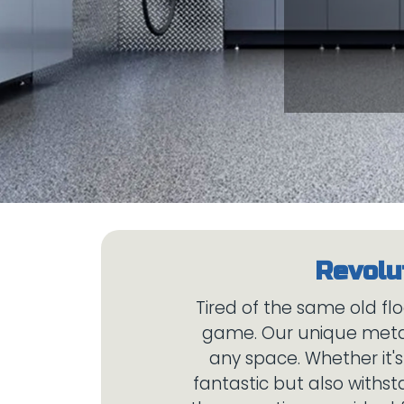
Tired of the same old flo
game. Our unique metall
any space. Whether it'
fantastic but also withst