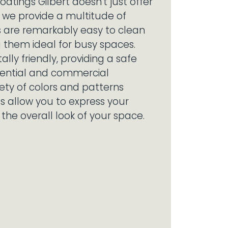
oatings Gilbert doesn't just offer
h; we provide a multitude of
s are remarkably easy to clean
 them ideal for busy spaces.
lly friendly, providing a safe
idential and commercial
iety of colors and patterns
gs allow you to express your