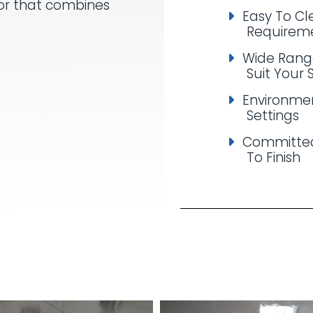
oor that combines
Easy To C
Requirem
Wide Rang
Suit Your 
Environmen
Settings
Committed
To Finish