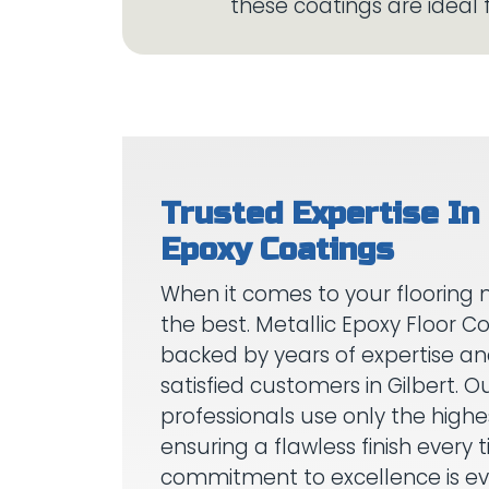
Trusted Expertise In 
When it comes to your flooring 
the best. Metallic Epoxy Floor Co
backed by years of expertise a
satisfied customers in Gilbert. Ou
professionals use only the highe
ensuring a flawless finish every 
commitment to excellence is evi