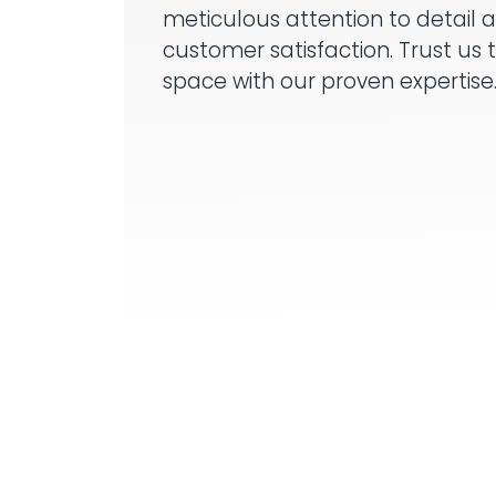
meticulous attention to detail 
customer satisfaction. Trust us 