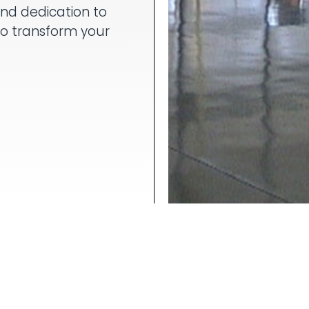
and dedication to
to transform your