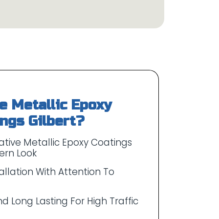
 Metallic Epoxy
tive Metallic Epoxy Coatings
ern Look
allation With Attention To
d Long Lasting For High Traffic