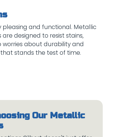
 pleasing and functional. Metallic
are designed to resist stains,
o worries about durability and
hoosing Our Metallic