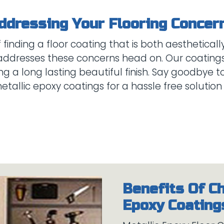
inding a floor coating that is both aesthetically
addresses these concerns head on. Our coatings 
ng a long lasting beautiful finish. Say goodbye t
Benefits Of C